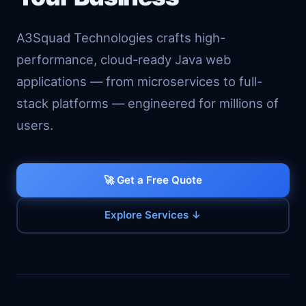
A3Squad Technologies crafts high-
performance, cloud-ready Java web
applications — from microservices to full-
stack platforms — engineered for millions of
users.
🚀 Get a Free Quote
Explore Services ↓