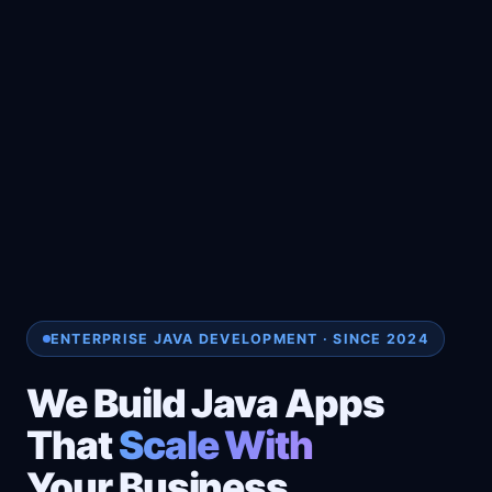
ENTERPRISE JAVA DEVELOPMENT · SINCE 2024
We Build Java Apps
That
Scale With
Your Business