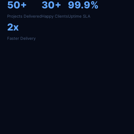
50+
30+
99.9%
Projects Delivered
Happy Clients
Uptime SLA
2x
Faster Delivery