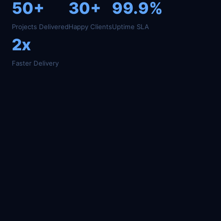
50+
30+
99.9%
Projects Delivered
Happy Clients
Uptime SLA
2x
Faster Delivery