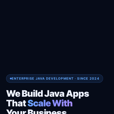
ENTERPRISE JAVA DEVELOPMENT · SINCE 2024
We Build Java Apps
That
Scale With
Your Business