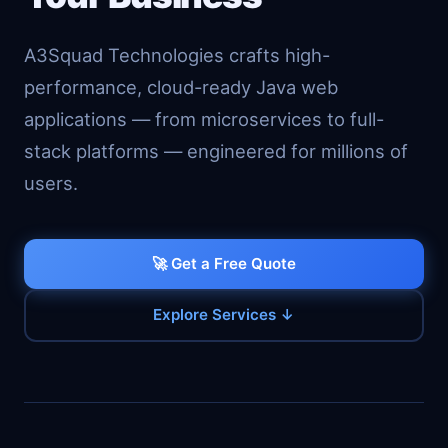
A3Squad Technologies crafts high-
performance, cloud-ready Java web
applications — from microservices to full-
stack platforms — engineered for millions of
users.
🚀 Get a Free Quote
Explore Services ↓